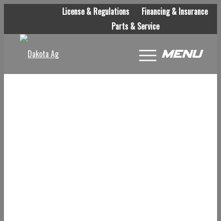
License & Regulations
Financing & Insurance
Parts & Service
Menu
WE ARE CURRENTLY
UNDER CONSTRUCTION.
PLEASE CHECK BACK
OFTEN TO LEARN MORE.