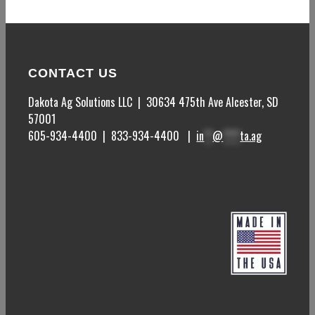
CONTACT US
Dakota Ag Solutions LLC | 30634 475
th
Ave Alcester, SD
57001
605-934-4400 | 833-934-4400 |
in
**
@
****
ta.ag