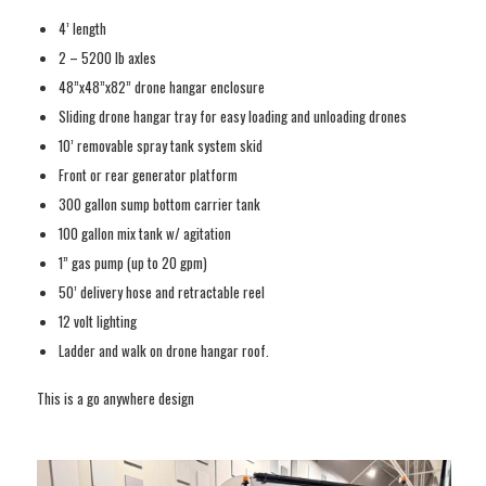
4’ length
2 – 5200 lb axles
48”x48”x82” drone hangar enclosure
Sliding drone hangar tray for easy loading and unloading drones
10’ removable spray tank system skid
Front or rear generator platform
300 gallon sump bottom carrier tank
100 gallon mix tank w/ agitation
1” gas pump (up to 20 gpm)
50’ delivery hose and retractable reel
12 volt lighting
Ladder and walk on drone hangar roof.
This is a go anywhere design