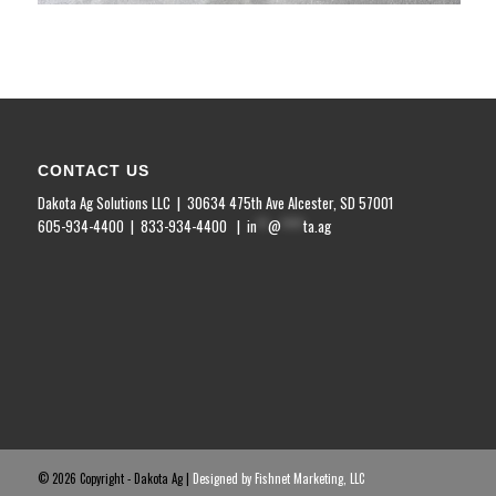
CONTACT US
Dakota Ag Solutions LLC | 30634 475
th
Ave Alcester, SD 57001
605-934-4400 | 833-934-4400 |
in
**
@
****
ta.ag
©
2026 Copyright - Dakota Ag |
Designed by Fishnet Marketing, LLC