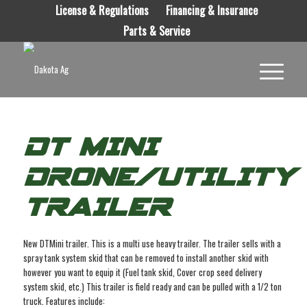
License & Regulations
Financing & Insurance
Parts & Service
DT MINI
DRONE/UTILITY
TRAILER
New DTMini trailer. This is a multi use heavy trailer. The trailer sells with a
spray tank system skid that can be removed to install another skid with
however you want to equip it (Fuel tank skid, Cover crop seed delivery
system skid, etc.) This trailer is field ready and can be pulled with a 1/2 ton
truck. Features include: